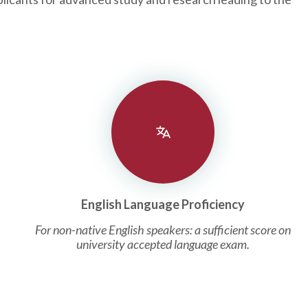
English Language Proficiency
For non-native English speakers: a sufficient score on
university accepted language exam.