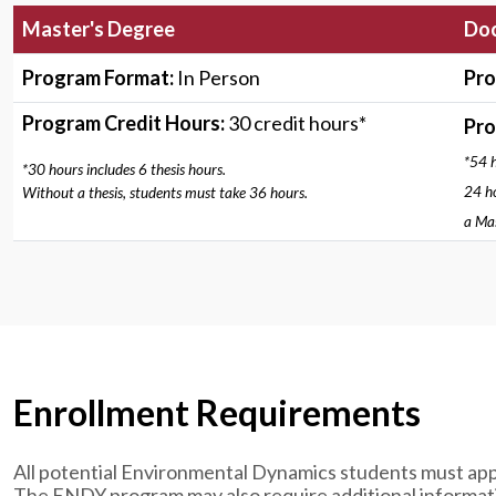
Master's Degree
Doc
Program Format:
In Person
Pro
Program Credit Hours:
30 credit hours*
Pro
*54 h
*30 hours includes 6 thesis hours.
24 ho
Without a thesis, students must take 36 hours.
a Mas
Enrollment Requirements
All potential Environmental Dynamics students must app
The ENDY program may also require additional informatio