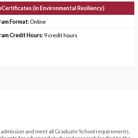
Certificates (in
Environmental Resiliency)
ram Format:
Online
ram Credit Hours:
9 credit hours
 admission and meet all Graduate School requirements.
licants for advanced study and research leading to the