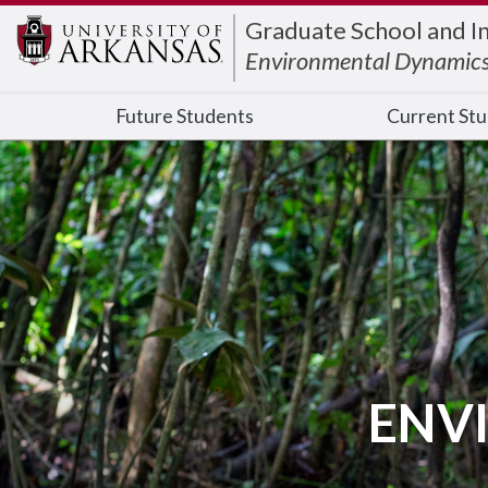
Edit webpage
Graduate School and I
Environmental Dynamic
Future Students
Current St
ENV