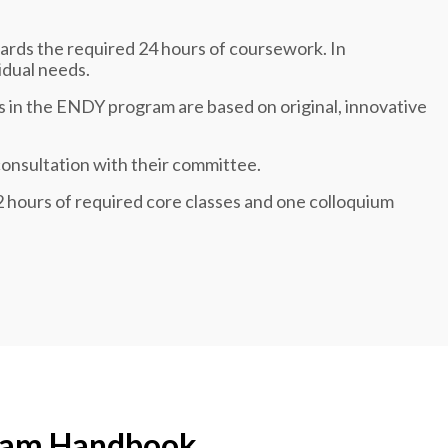
ards the required 24 hours of coursework. In
idual needs.
s in the ENDY program are based on original, innovative
consultation with their committee.
12 hours of required core classes and one colloquium
ram Handbook