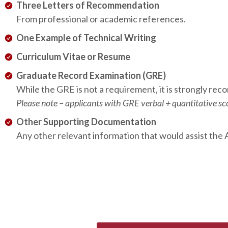
Three Letters of Recommendation
From professional or academic references.
One Example of Technical Writing
Curriculum Vitae or Resume
Graduate Record Examination (GRE)
While the GRE is not a requirement, it is strongly re
Please note – applicants with GRE verbal + quantitative sco
Other Supporting Documentation
Any other relevant information that would assist the 