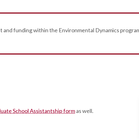
nt and funding within the Environmental Dynamics program
uate School Assistantship form
as well.