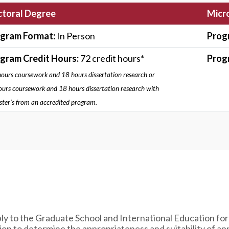
toral Degree
Micro
gram Format:
In Person
Prog
gram Credit Hours:
72 credit hours*
Prog
ours coursework and 18 hours dissertation research or
urs coursework and 18 hours dissertation research with
ter’s from an accredited program.
ly to the Graduate School and International Education for
n to determine the appropriateness and suitability of app