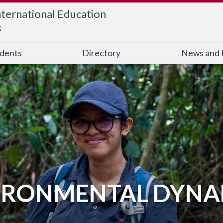
nternational Education
s
udents
Directory
News and 
IRONMENTAL DYNA