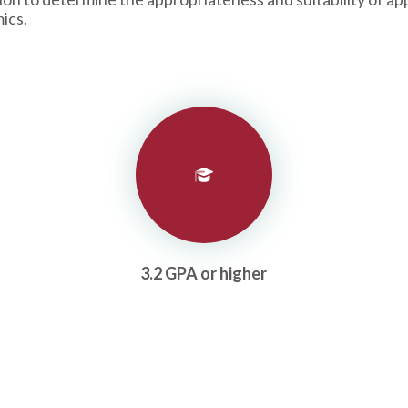
ics.
3.2 GPA or higher