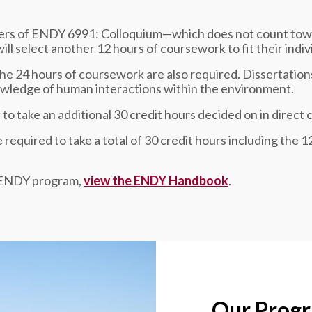
sters of ENDY 6991: Colloquium—which does not count tow
ll select another 12 hours of coursework to fit their indiv
the 24 hours of coursework are also required. Dissertation
nowledge of human interactions within the environment.
to take an additional 30 credit hours decided on in direct 
required to take a total of 30 credit hours including the 
e ENDY program,
view the ENDY Handbook
.
Our Prog