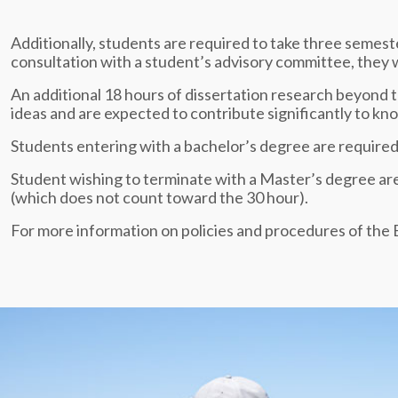
Additionally, students are required to take three seme
consultation with a student’s advisory committee, they wi
An additional 18 hours of dissertation research beyond 
ideas and are expected to contribute significantly to k
Students entering with a bachelor’s degree are required 
Student wishing to terminate with a Master’s degree are 
(which does not count toward the 30 hour).
For more information on policies and procedures of th