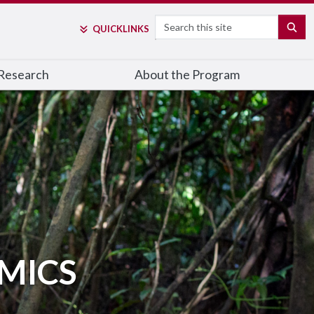
Search
SE
QUICK
LINKS
Research
About the Program
MICS