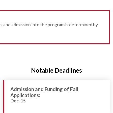
, and admission into the program is determined by
Notable Deadlines
Admission and Funding of Fall
Applications:
Dec. 15