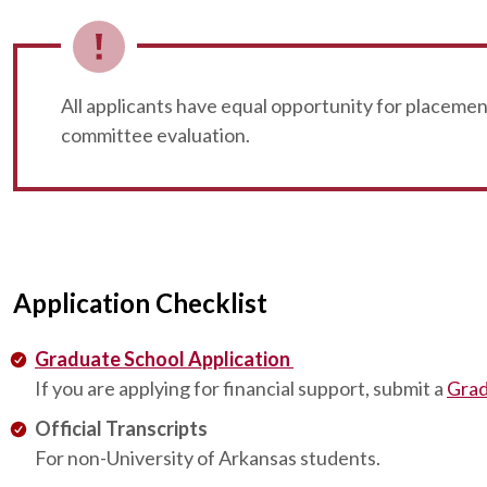
All applicants have equal opportunity for placeme
committee evaluation.
Application Checklist
Graduate School Application
If you are applying for financial support, submit a
Grad
Official Transcripts
For non-University of Arkansas students.