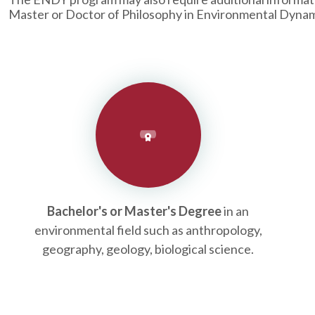
Master or Doctor of Philosophy in Environmental Dynam
Bachelor's or Master's Degree
in an
environmental field such as anthropology,
geography, geology, biological science.