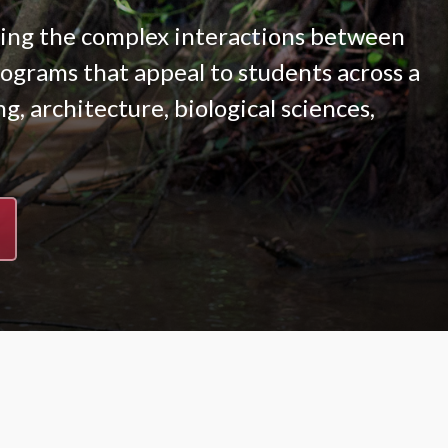
ying the complex interactions between
grams that appeal to students across a
g, architecture, biological sciences,