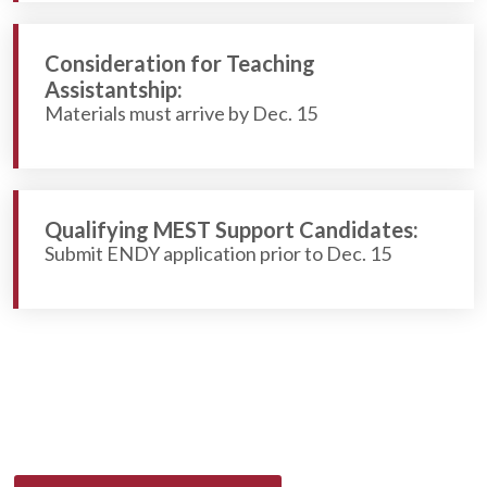
Consideration for Teaching
Assistantship:
Materials must arrive by Dec. 15
Qualifying MEST Support Candidates:
Submit ENDY application prior to Dec. 15