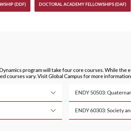
WSHIP (DDF)
DOCTORAL ACADEMY FELLOWSHIPS (DAF)
 Dynamics program will take four core courses. While the e
ed courses vary. Visit Global Campus for more information
ENDY 50503: Quaternar
ENDY 60303: Society an