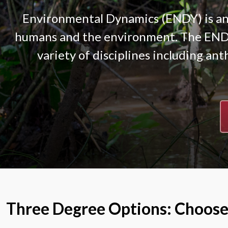
Environmental Dynamics (ENDY) is an 
humans and the environment. The ENDY 
variety of disciplines including ant
Three Degree Options: Choose