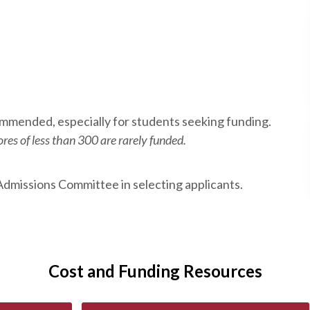
commended, especially for students seeking funding.
res of less than 300 are rarely funded.
Admissions Committee in selecting applicants.
Cost and Funding Resources