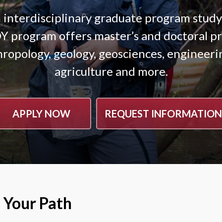
interdisciplinary graduate program stud
program offers master’s and doctoral pro
hropology, geology, geosciences, engineerin
agriculture and more.
APPLY NOW
REQUEST INFORMATION
 Your Path