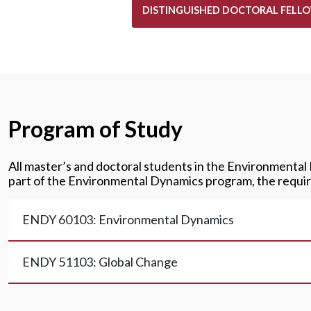
DISTINGUISHED DOCTORAL FELLO
Program of Study
All master’s and doctoral students in the Environmental
part of the Environmental Dynamics program, the requir
ENDY 60103: Environmental Dynamics
ENDY 51103: Global Change