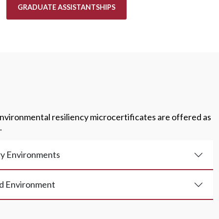
GRADUATE ASSISTANTSHIPS
nvironmental resiliency microcertificates are offered as
.
y Environments
d Environment